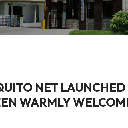
QUITO NET LAUNCHED
EEN WARMLY WELCOM