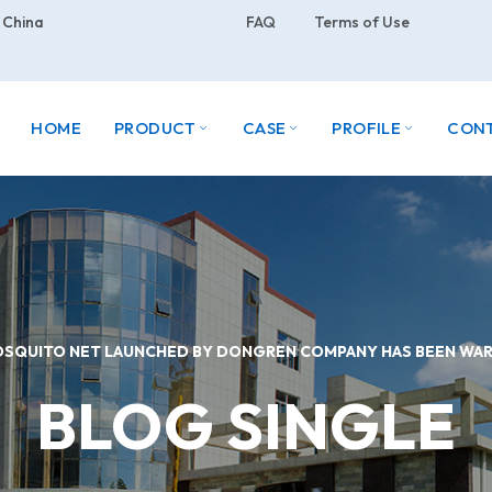
 China
FAQ
Terms of Use
HOME
PRODUCT
CASE
PROFILE
CON
OSQUITO NET LAUNCHED BY DONGREN COMPANY HAS BEEN W
BLOG SINGLE