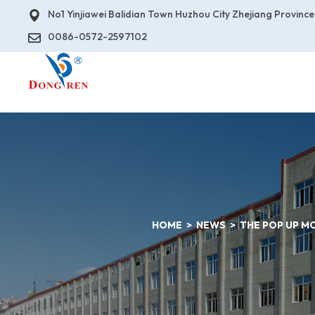
No1 Yinjiawei Balidian Town Huzhou City Zhejiang Province
0086-0572-2597102
HOME
NEWS
THE POP UP M