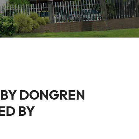
 BY DONGREN
ED BY