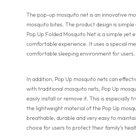
The pop-up mosquito net is an innovative mosq
mosquito bites. The product design is simple 
Pop Up Folded Mosquito Net is a simple yet e
comfortable experience. It uses a special mes
comfortable sleeping environment for users.
In addition, Pop Up mosquito nets can effect
with traditional mosquito nets, Pop Up mosqu
easily install or remove it. This is especially
the lightweight material of the Pop Up mosquit
breathable, durable and very easy to maintai
choice for users to protect their family’s heal