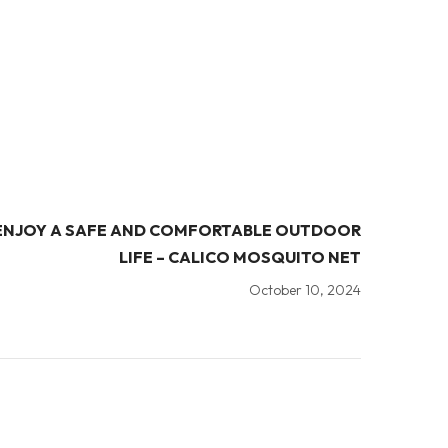
ENJOY A SAFE AND COMFORTABLE OUTDOOR
LIFE – CALICO MOSQUITO NET
October 10, 2024