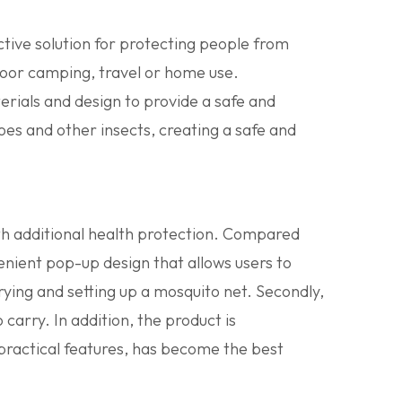
ctive solution for protecting people from
tdoor camping, travel or home use.
rials and design to provide a safe and
oes and other insects, creating a safe and
ith additional health protection. Compared
enient pop-up design that allows users to
arrying and setting up a mosquito net. Secondly,
 carry. In addition, the product is
 practical features, has become the best