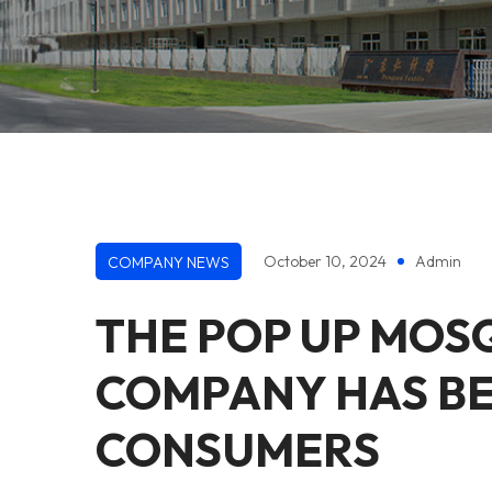
October 10, 2024
Admin
COMPANY NEWS
THE POP UP MOS
COMPANY HAS B
CONSUMERS