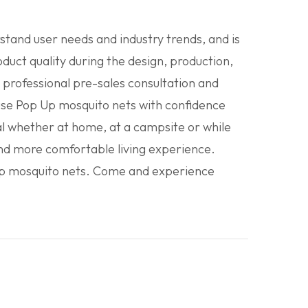
tand user needs and industry trends, and is
uct quality during the design, production,
 professional pre-sales consultation and
use Pop Up mosquito nets with confidence
l whether at home, at a campsite or while
 and more comfortable living experience.
 Up mosquito nets. Come and experience