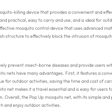
uito-killing device that provides a convenient and effe
and practical, easy to carry and use, and is ideal for ou
ffective mosquito control device that uses advanced mate
h structure to effectively block the intrusion of mosquit
ively prevent insect-borne diseases and provide users w
ito nets have many advantages. First, it features a conv
 true for outdoor activities, saving the time and cost of c
o net makes it a travel essential and is easy for users to
n. Overall, the Pop Up mosquito net, with its simple and
th and enjoy outdoor activities.