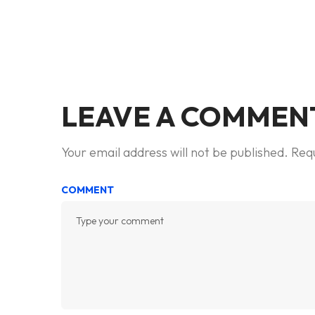
LEAVE A COMMEN
Your email address will not be published.
Requ
COMMENT