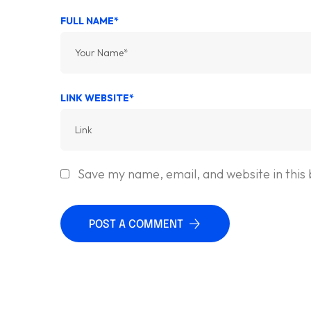
FULL NAME*
LINK WEBSITE*
Save my name, email, and website in this
POST A COMMENT