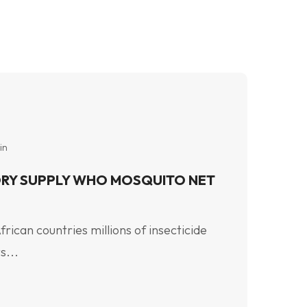
in
RY SUPPLY WHO MOSQUITO NET
ican countries millions of insecticide
s...