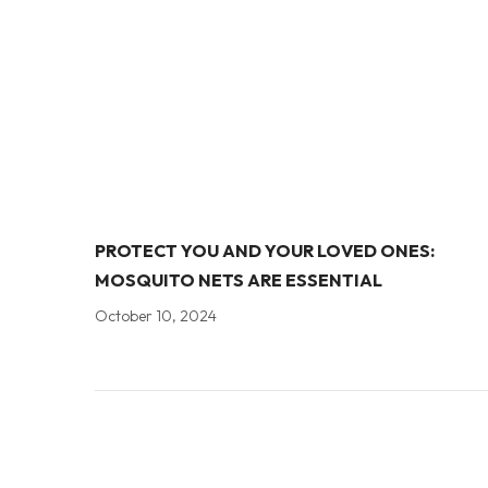
PROTECT YOU AND YOUR LOVED ONES:
MOSQUITO NETS ARE ESSENTIAL
October 10, 2024