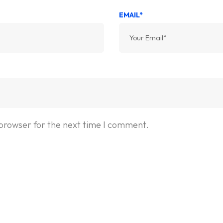
EMAIL*
 browser for the next time I comment.