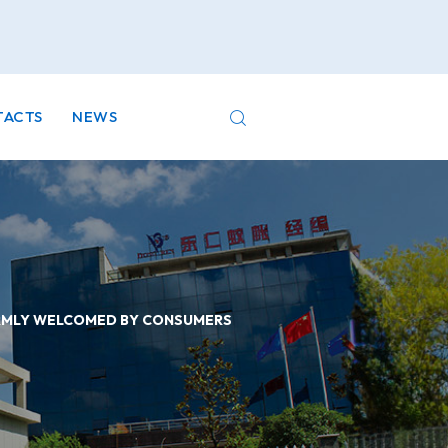
TACTS
NEWS
ARMLY WELCOMED BY CONSUMERS