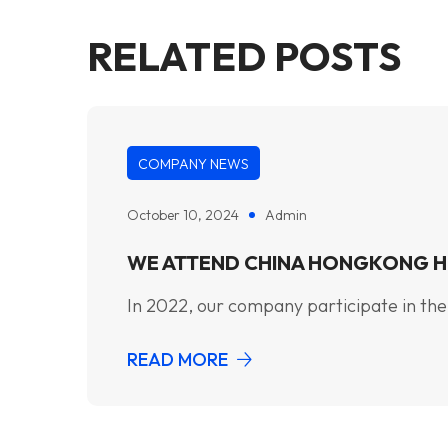
RELATED POSTS
COMPANY NEWS
October 10, 2024
Admin
WE ATTEND CHINA HONGKONG H
In 2022, our company participate in the
READ MORE