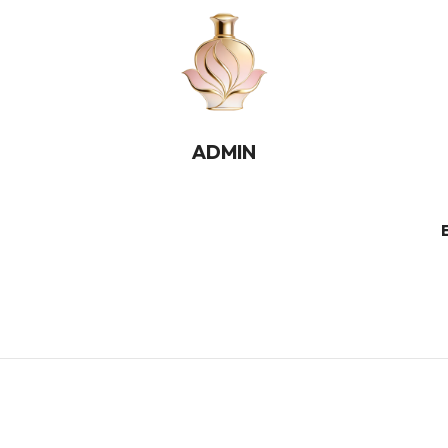
ADMIN