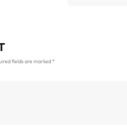
T
ired fields are marked
*