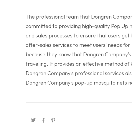
The professional team that Dongren Company 
committed to providing high-quality Pop Up m
and sales processes to ensure that users get
after-sales services to meet users’ needs f
because they know that Dongren Company’s se
traveling. It provides an effective method of
Dongren Company’s professional services als
Dongren Company’s pop-up mosquito nets now