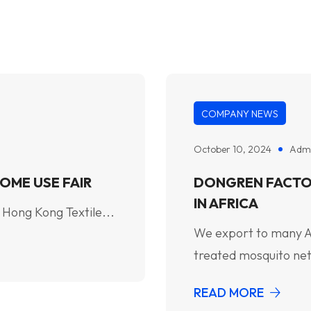
COMPANY NEWS
October 10, 2024
Adm
OME USE FAIR
DONGREN FACTO
IN AFRICA
 Hong Kong Textile...
We export to many Afr
treated mosquito net
READ MORE