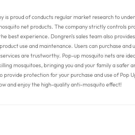
is proud of conducts regular market research to unders
osquito net products. The company strictly controls prod
 the best experience. Dongren’s sales team also provides
or product use and maintenance. Users can purchase and 
rvices are trustworthy. Pop-up mosquito nets are idea
 killing mosquitoes, bringing you and your family a safer
o provide protection for your purchase and use of Pop
 and enjoy the high-quality anti-mosquito effect!