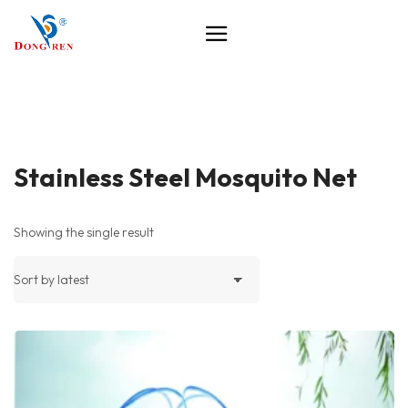
Stainless Steel Mosquito Net
Showing the single result