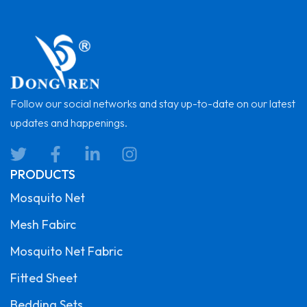
Follow our social networks and stay up-to-date on our latest
updates and happenings.
PRODUCTS
Mosquito Net
Mesh Fabirc
Mosquito Net Fabric
Fitted Sheet
Bedding Sets