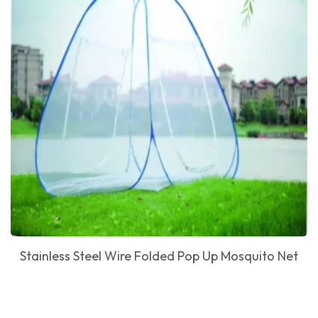
Stainless Steel Wire Folded Pop Up Mosquito Net