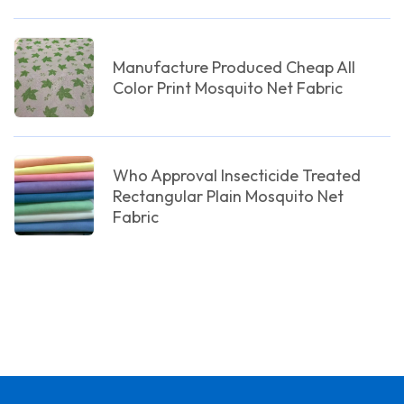
Manufacture Produced Cheap All
Color Print Mosquito Net Fabric
Who Approval Insecticide Treated
Rectangular Plain Mosquito Net
Fabric