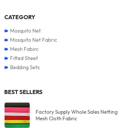
CATEGORY
Mosquito Net
Mosquito Net Fabric
Mesh Fabirc
Fitted Sheet
Bedding Sets
BEST SELLERS
Factory Supply Whole Sales Netting
Mesh Cloth Fabric