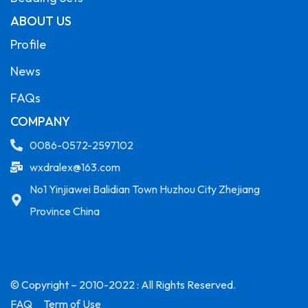
ABOUT US
Profile
News
FAQs
COMPANY
0086-0572-2597102
wxdralex@163.com
No1 Yinjiawei Balidian Town Huzhou City Zhejiang
Province China
© Copyright – 2010-2022 : All Rights Reserved.
FAQ
Term of Use