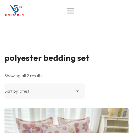
polyester bedding set
Showing all 2 results