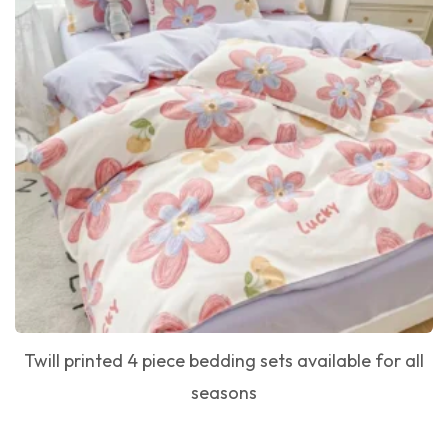
Twill printed 4 piece bedding sets available for all
seasons