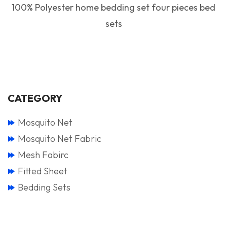
100% Polyester home bedding set four pieces bed
sets
CATEGORY
Mosquito Net
Mosquito Net Fabric
Mesh Fabirc
Fitted Sheet
Bedding Sets