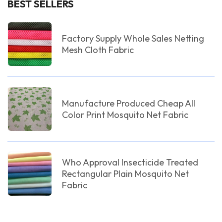
BEST SELLERS
Factory Supply Whole Sales Netting
Mesh Cloth Fabric
Manufacture Produced Cheap All
Color Print Mosquito Net Fabric
Who Approval Insecticide Treated
Rectangular Plain Mosquito Net
Fabric