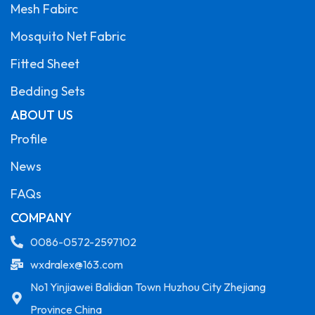
Mesh Fabirc
Mosquito Net Fabric
Fitted Sheet
Bedding Sets
ABOUT US
Profile
News
FAQs
COMPANY
0086-0572-2597102
wxdralex@163.com
No1 Yinjiawei Balidian Town Huzhou City Zhejiang
Province China