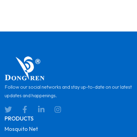
Follow our social networks and stay up-to-date on our latest
updates and happenings.
PRODUCTS
Mosquito Net