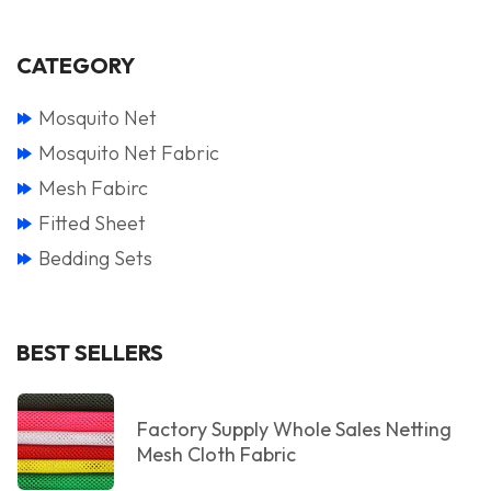
CATEGORY
Mosquito Net
Mosquito Net Fabric
Mesh Fabirc
Fitted Sheet
Bedding Sets
BEST SELLERS
Factory Supply Whole Sales Netting
Mesh Cloth Fabric