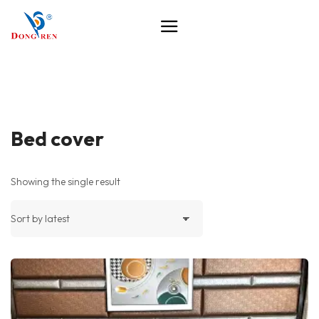
Bed cover
Showing the single result