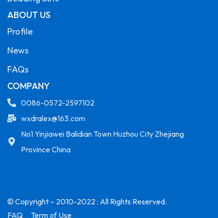
ABOUT US
Profile
News
FAQs
COMPANY
0086-0572-2597102
wxdralex@163.com
No1 Yinjiawei Balidian Town Huzhou City Zhejiang
Province China
© Copyright – 2010-2022 : All Rights Reserved.
FAQ
Term of Use