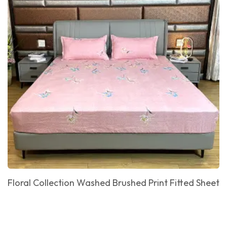
Floral Collection Washed Brushed Print Fitted Sheet