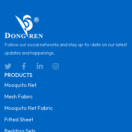
Follow our social networks and stay up-to-date on our latest
updates and happenings.
PRODUCTS
Mosquito Net
Mesh Fabirc
Mosquito Net Fabric
Fitted Sheet
Bedding Sets