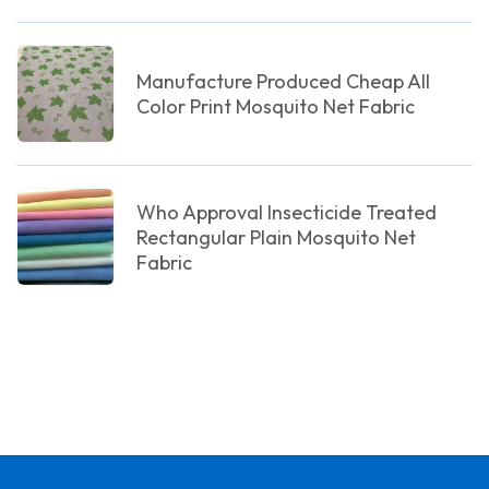
Manufacture Produced Cheap All
Color Print Mosquito Net Fabric
Who Approval Insecticide Treated
Rectangular Plain Mosquito Net
Fabric