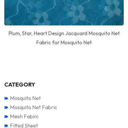
Plum, Star, Heart Design Jacquard Mosquito Net
Fabric for Mosquito Net
CATEGORY
Mosquito Net
Mosquito Net Fabric
Mesh Fabirc
Fitted Sheet