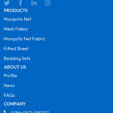
PRODUCTS
Mosquito Net
Mesh Fabirc
Mosquito Net Fabric
Fitted Sheet
Bedding Sets
ABOUT US
Profile
News
FAQs
COMPANY
0086-0572-2597102