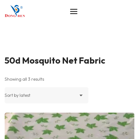
50d Mosquito Net Fabric
Showing all 3 results