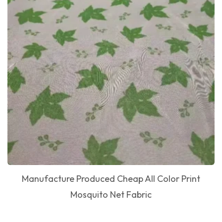
Manufacture Produced Cheap All Color Print
Mosquito Net Fabric