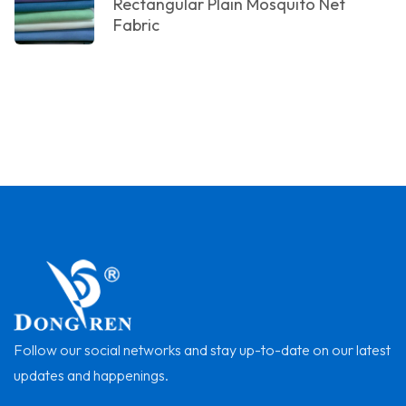
Rectangular Plain Mosquito Net
Fabric
Follow our social networks and stay up-to-date on our latest
updates and happenings.