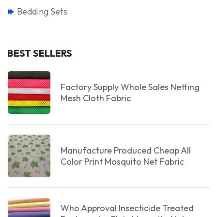
Bedding Sets
BEST SELLERS
Factory Supply Whole Sales Netting
Mesh Cloth Fabric
Manufacture Produced Cheap All
Color Print Mosquito Net Fabric
Who Approval Insecticide Treated