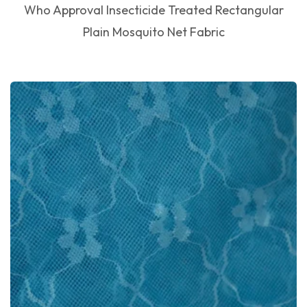
Who Approval Insecticide Treated Rectangular
Plain Mosquito Net Fabric