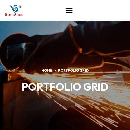
HOME
PORTFOLIO GRID
PORTFOLIO GRID