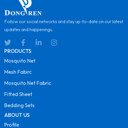
Follow our social networks and stay up-to-date on our latest
updates and happenings.
PRODUCTS
Mosquito Net
Mesh Fabirc
Mosquito Net Fabric
Fitted Sheet
Bedding Sets
ABOUT US
Profile