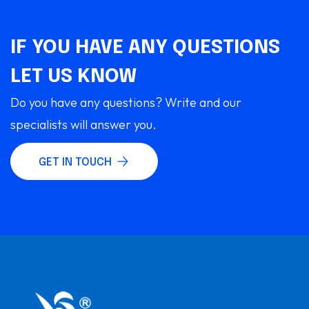
IF YOU HAVE ANY QUESTIONS
LET US KNOW
Do you have any questions? Write and our
specialists will answer you.
GET IN TOUCH