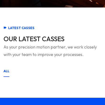
LATEST CASSES
OUR LATEST CASSES
As your precision motion partner, we work closely
with your team to improve your processes.
ALL