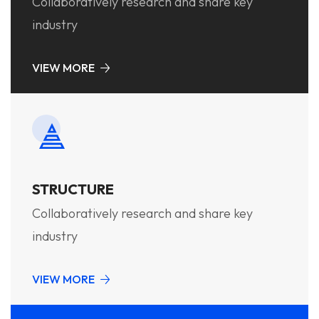
Collaboratively research and share key
industry
VIEW MORE
STRUCTURE
Collaboratively research and share key
industry
VIEW MORE