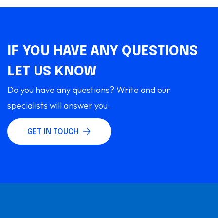
IF YOU HAVE ANY QUESTIONS
LET US KNOW
Do you have any questions? Write and our
specialists will answer you.
GET IN TOUCH