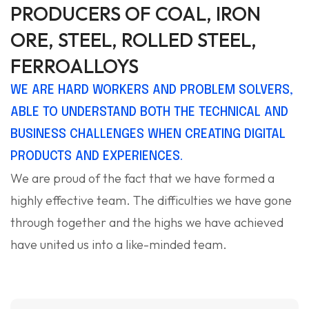
PRODUCERS OF COAL, IRON
ORE, STEEL, ROLLED STEEL,
FERROALLOYS
WE ARE HARD WORKERS AND PROBLEM SOLVERS,
ABLE TO UNDERSTAND BOTH THE TECHNICAL AND
BUSINESS CHALLENGES WHEN CREATING DIGITAL
PRODUCTS AND EXPERIENCES.
We are proud of the fact that we have formed a
highly effective team. The difficulties we have gone
through together and the highs we have achieved
have united us into a like-minded team.