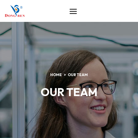
HOME
OUR TEAM
OUR TEAM