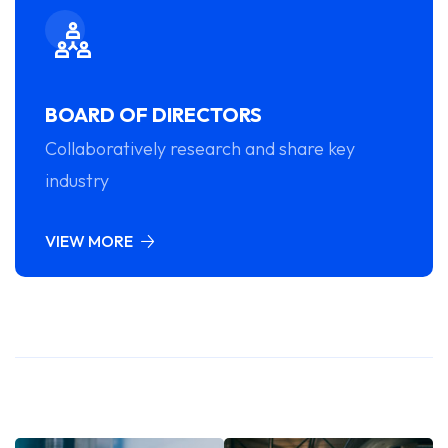
BOARD OF DIRECTORS
Collaboratively research and share key
industry
VIEW MORE