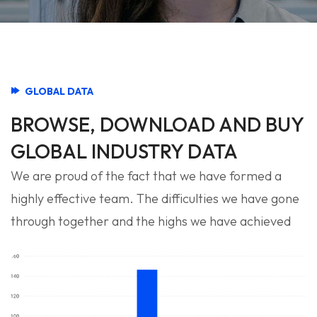
GLOBAL DATA
BROWSE, DOWNLOAD AND BUY
GLOBAL INDUSTRY DATA
We are proud of the fact that we have formed a
highly effective team. The difficulties we have gone
through together and the highs we have achieved