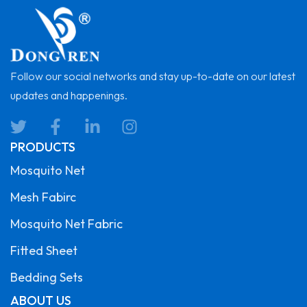
Follow our social networks and stay up-to-date on our latest
updates and happenings.
PRODUCTS
Mosquito Net
Mesh Fabirc
Mosquito Net Fabric
Fitted Sheet
Bedding Sets
ABOUT US