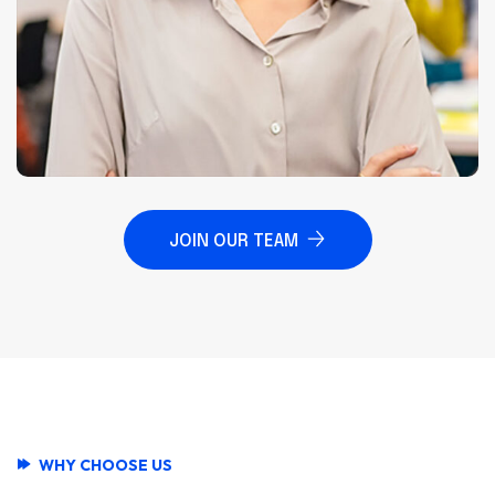
JOIN OUR TEAM
WHY CHOOSE US