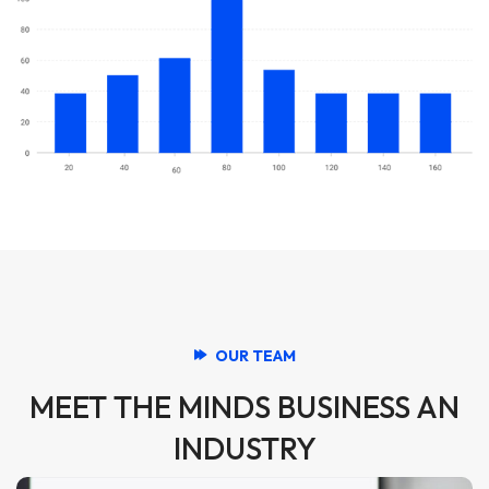
OUR TEAM
MEET THE MINDS BUSINESS AN
INDUSTRY