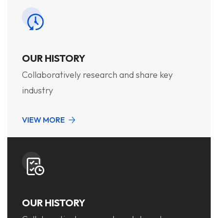
OUR HISTORY
Collaboratively research and share key
industry
VIEW MORE
OUR HISTORY