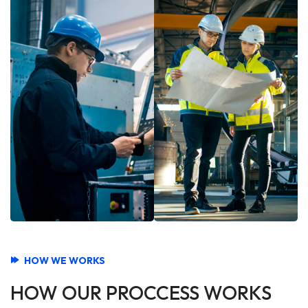
HOW WE WORKS
HOW OUR PROCCESS WORKS