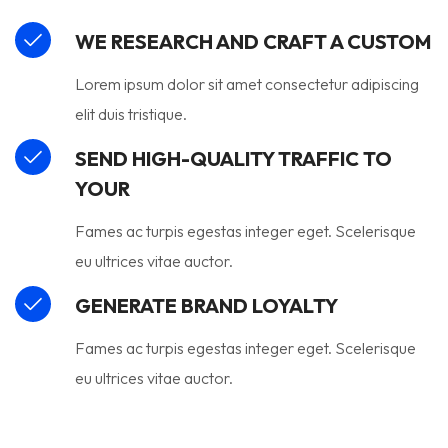
WE RESEARCH AND CRAFT A CUSTOM
Lorem ipsum dolor sit amet consectetur adipiscing
elit duis tristique.
SEND HIGH-QUALITY TRAFFIC TO
YOUR
Fames ac turpis egestas integer eget. Scelerisque
eu ultrices vitae auctor.
GENERATE BRAND LOYALTY
Fames ac turpis egestas integer eget. Scelerisque
eu ultrices vitae auctor.