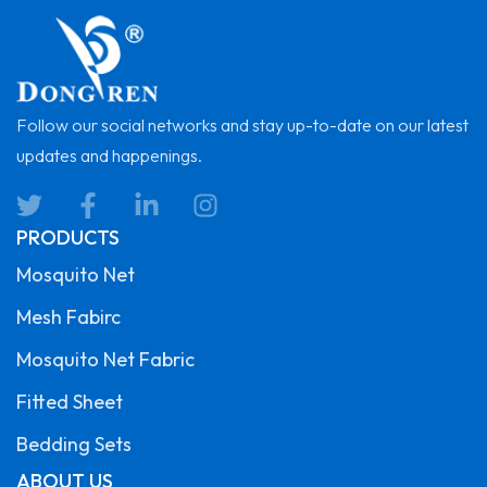
Follow our social networks and stay up-to-date on our latest
updates and happenings.
PRODUCTS
Mosquito Net
Mesh Fabirc
Mosquito Net Fabric
Fitted Sheet
Bedding Sets
ABOUT US