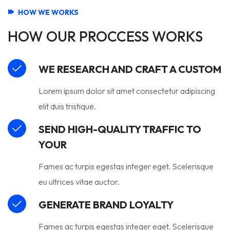
HOW WE WORKS
HOW OUR PROCCESS WORKS
WE RESEARCH AND CRAFT A CUSTOM
Lorem ipsum dolor sit amet consectetur adipiscing
elit duis tristique.
SEND HIGH-QUALITY TRAFFIC TO
YOUR
Fames ac turpis egestas integer eget. Scelerisque
eu ultrices vitae auctor.
GENERATE BRAND LOYALTY
Fames ac turpis egestas integer eget. Scelerisque