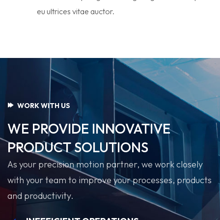
eu ultrices vitae auctor.
WORK WITH US
WE PROVIDE INNOVATIVE
PRODUCT SOLUTIONS
As your precision motion partner, we work closely
with your team to improve your processes, products
and productivity.