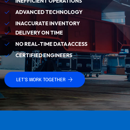
INEFFICIENT OPERATIONS
ADVANCED TECHNOLOGY
INACCURATE INVENTORY
DELIVERY ON TIME
NO REAL-TIME DATA ACCESS
CERTIFIED ENGINEERS
LET’S WORK TOGETHER