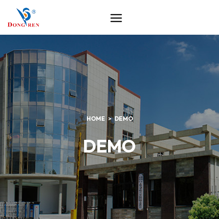
HOME
DEMO
DEMO